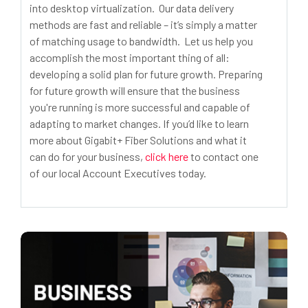
into desktop virtualization. Our data delivery
methods are fast and reliable – it’s simply a matter
of matching usage to bandwidth. Let us help you
accomplish the most important thing of all:
developing a solid plan for future growth. Preparing
for future growth will ensure that the business
you're running is more successful and capable of
adapting to market changes. If you’d like to learn
more about Gigabit+ Fiber Solutions and what it
can do for your business,
click here
to contact one
of our local Account Executives today.