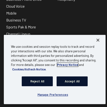
Cloud Voice
Mobile
Business TV
Sports Pak & More
Channel Lineup
About
Discover
We use cookies and session replay tools to track and record
your interactions with our site. We also share personal
information with third parties for personalized advertising. By
Why Mediacom Business?
B2B referral
clicking "Accept All", you consent to this recording and sharing.
Testimonials
Carrier & Wholesale
For more details, please see our
Privacy Notice
and
Cookies/Adtech Notice
.
FAQs
Partner Program
Residential
Expert Insights
Reject All
Accept All
Advertising
Account Login
Communities
Check Availability
Manage Preferences
Product Resources