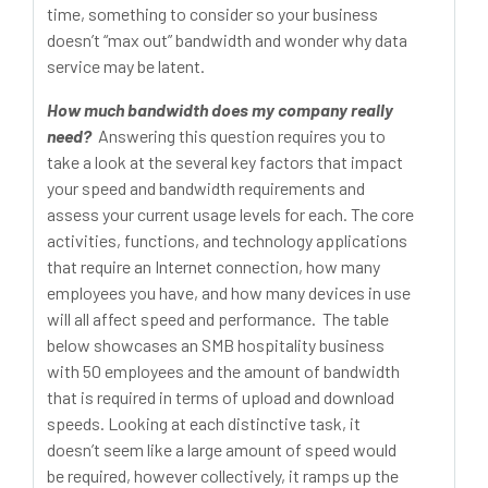
time, something to consider so your business
doesn’t “max out” bandwidth and wonder why data
service may be latent.
How much bandwidth does my company really
need?
Answering this question requires you to
take a look at the several key factors that impact
your speed and bandwidth requirements and
assess your current usage levels for each. The core
activities, functions, and technology applications
that require an Internet connection, how many
employees you have, and how many devices in use
will all affect speed and performance. The table
below showcases an SMB hospitality business
with 50 employees and the amount of bandwidth
that is required in terms of upload and download
speeds. Looking at each distinctive task, it
doesn’t seem like a large amount of speed would
be required, however collectively, it ramps up the