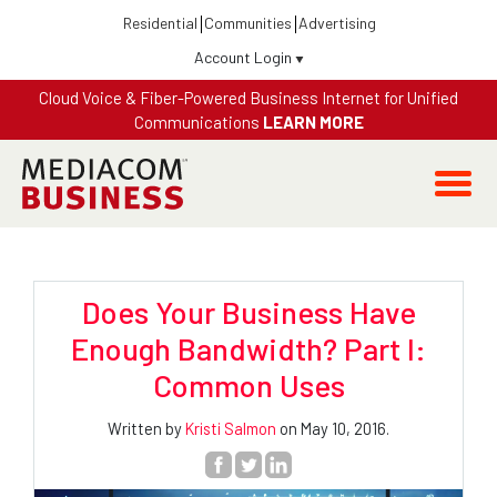
Residential
Communities
Advertising
Account Login
Cloud Voice & Fiber-Powered Business Internet for Unified
Communications
LEARN MORE
Does Your Business Have
Enough Bandwidth? Part I:
Common Uses
Written by
Kristi Salmon
on May 10, 2016.