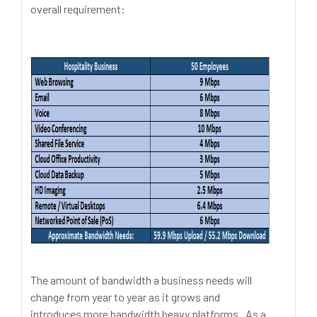
overall requirement:
The amount of bandwidth a business needs will
change from year to year as it grows and
introduces more bandwidth heavy platforms. As a