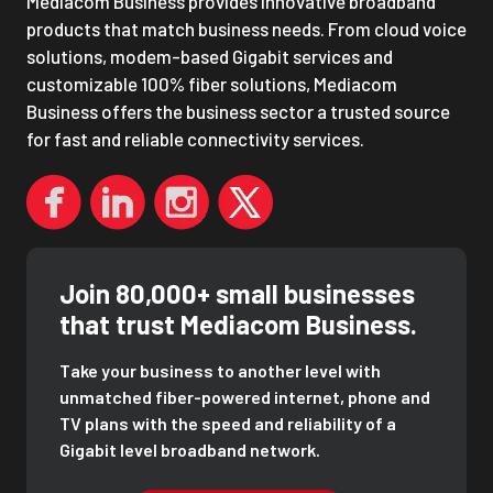
Mediacom Business provides innovative broadband
products that match business needs. From cloud voice
solutions, modem-based Gigabit services and
customizable 100% fiber solutions, Mediacom
Business offers the business sector a trusted source
for fast and reliable connectivity services.
Join 80,000+ small businesses
that trust Mediacom Business.
Take your business to another level with
unmatched fiber-powered internet, phone and
TV plans with the speed and reliability of a
Gigabit level broadband network.