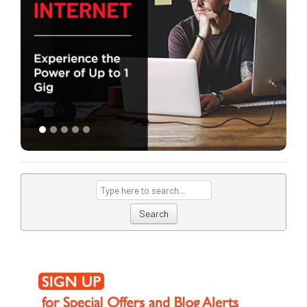
Search