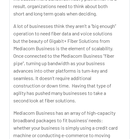
result, organizations need to think about both
short and long term goals when deciding.
A lot of businesses think they aren’t a “big enough”
operation to need fiber data and voice solutions
but the beauty of Gigabit+ Fiber Solutions from
Mediacom Business is the element of scalability.
Once connected to the Mediacom Business “fiber
pipe”, turning up bandwidth as your business
advances into other platforms is turn-key and
seamless. It doesn’t require additional
construction or down time. Having that type of
agility has pushed many businesses to take a
second look at fiber solutions.
Mediacom Business has an array of high-capacity
broadband packages to fit business’ needs:
whether your business is simply using a credit card
machine or conducting e-commerce to moving