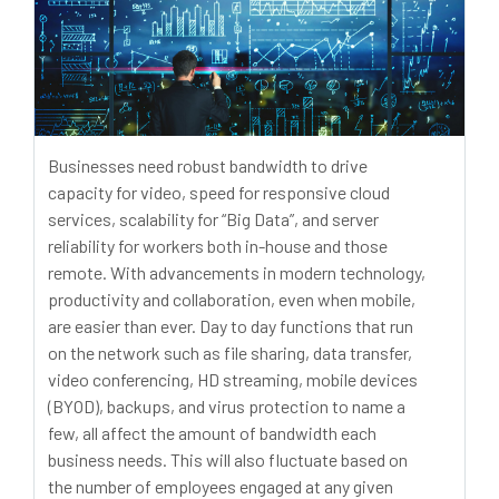
Businesses need robust bandwidth to drive
capacity for video, speed for responsive cloud
services, scalability for “Big Data”, and server
reliability for workers both in-house and those
remote. With advancements in modern technology,
productivity and collaboration, even when mobile,
are easier than ever. Day to day functions that run
on the network such as file sharing, data transfer,
video conferencing, HD streaming, mobile devices
(BYOD), backups, and virus protection to name a
few, all affect the amount of bandwidth each
business needs. This will also fluctuate based on
the number of employees engaged at any given