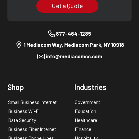
Get a Quote
877-464-1285
1 Mediacom Way, Mediacom Park, NY 10918
info@mediacomcc.com
Shop
Industries
Small Business Internet
Government
Business Wi-Fi
Education
Data Security
Healthcare
Business Fiber Internet
Finance
Business Phone Lines
Hospitality