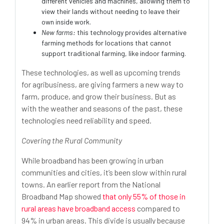
different vehicles and machines, allowing them to
view their lands without needing to leave their
own inside work.
New farms:
this technology provides alternative
farming methods for locations that cannot
support traditional farming, like indoor farming.
These technologies, as well as upcoming trends
for agribusiness, are giving farmers a new way to
farm, produce, and grow their business. But as
with the weather and seasons of the past, these
technologies need reliability and speed.
Covering the Rural Community
While broadband has been growing in urban
communities and cities, it’s been slow within rural
towns. An earlier report from the National
Broadband Map showed
that only 55% of those in
rural areas have broadband access
compared to
94% in urban areas. This divide is usually because