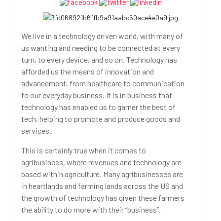
We live in a technology driven world, with many of
us wanting and needing to be connected at every
turn, to every device, and so on. Technology has
afforded us the means of innovation and
advancement, from healthcare to communication
to our everyday business. It is in business that
technology has enabled us to garner the best of
tech, helping to promote and produce goods and
services.
This is certainly true when it comes to
agribusiness, where revenues and technology are
based within agriculture. Many agribusinesses are
in heartlands and farming lands across the US and
the growth of technology has given these farmers
the ability to do more with their “business”.