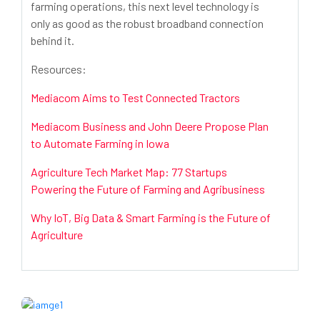
farming operations, this next level technology is
only as good as the robust broadband connection
behind it.
Resources:
Mediacom Aims to Test Connected Tractors
Mediacom Business and John Deere Propose Plan
to Automate Farming in Iowa
Agriculture Tech Market Map: 77 Startups
Powering the Future of Farming and Agribusiness
Why IoT, Big Data & Smart Farming is the Future of
Agriculture