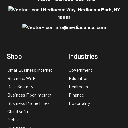
1 Mediacom Way, Mediacom Park, NY
10918
info@mediacomcc.com
Shop
Industries
Small Business Internet
Government
Business Wi-Fi
Education
Data Security
Healthcare
Business Fiber Internet
Finance
Business Phone Lines
Hospitality
Cloud Voice
Mobile
Business TV