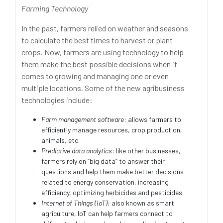
Farming Technology
In the past, farmers relied on weather and seasons
to calculate the best times to harvest or plant
crops. Now, farmers are using technology to help
them make the best possible decisions when it
comes to growing and managing one or even
multiple locations. Some of the new agribusiness
technologies include:
Farm management software
: allows farmers to
efficiently manage resources, crop production,
animals, etc.
Predictive data analytics
: like other businesses,
farmers rely on “big data” to answer their
questions and help them make better decisions
related to energy conservation, increasing
efficiency, optimizing herbicides and pesticides.
Internet of Things (IoT):
also known as smart
agriculture, IoT can help farmers connect to