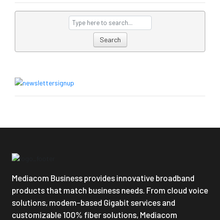
Search
Mediacom Business provides innovative broadband
products that match business needs. From cloud voice
solutions, modem-based Gigabit services and
customizable 100% fiber solutions, Mediacom