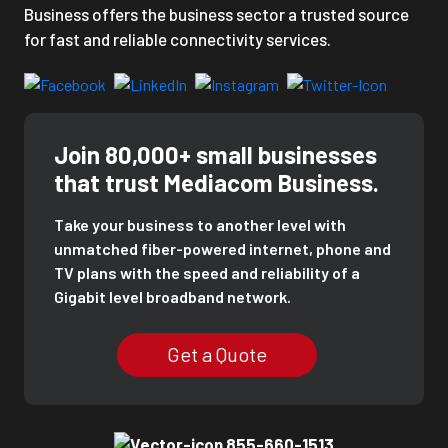
Business offers the business sector a trusted source
for fast and reliable connectivity services.
Join 80,000+ small businesses
that trust Mediacom Business.
Take your business to another level with
unmatched fiber-powered internet, phone and
TV plans with the speed and reliability of a
Gigabit level broadband network.
Get a Quote
855-660-1513