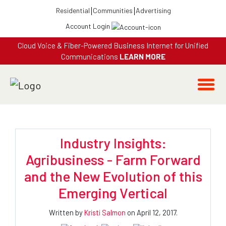
Residential
Communities
Advertising
Account Login
Cloud Voice & Fiber-Powered Business Internet for Unified
Communications
LEARN MORE
Industry Insights:
Agribusiness - Farm Forward
and the New Evolution of this
Emerging Vertical
Written by
Kristi Salmon
on April 12, 2017.