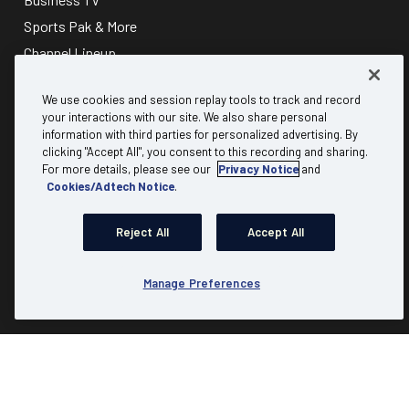
Sports Pak & More
Channel Lineup
About
Discover
We use cookies and session replay tools to track and record
your interactions with our site. We also share personal
information with third parties for personalized advertising. By
Why Mediacom Business?
B2B referral
clicking "Accept All", you consent to this recording and sharing.
Testimonials
Carrier & Wholesale
For more details, please see our
Privacy Notice
and
Cookies/Adtech Notice
.
FAQs
Partner Program
Residential
Expert Insights
Reject All
Accept All
Advertising
Account Login
Communities
Check Availability
Manage Preferences
Product Resources
Site Map
|
Website Terms of Use
|
Website Privacy Policy
|
Copyright & Trademark Policies
|
Business Acceptable Use Policy
|