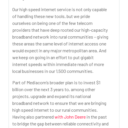
Our high speed internet service is not only capable
of handling these new tools, but we pride
ourselves on being one of the few telecom
providers that have deep rooted our high-capacity
broadband network into rural communities – giving
these areas the same level of internet access one
would expect in any major metropolitan area. And
we keep on going in an effort to put gigabit
internet speeds within immediate reach of more
local businesses in our 1,500 communities.
Part of Mediacom’s broader plan is to invest $1
billion over the next 3 years to, among other
projects, upgrade and expand its national
broadband network to ensure that we are bringing
high speed internet to our rural communities.
Having also partnered
with John Deere
in the past
to bridge the gap between reliable connectivity and