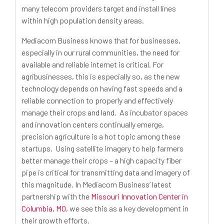
many telecom providers target and install lines
within high population density areas.
Mediacom Business knows that for businesses,
especially in our rural communities, the need for
available and reliable internet is critical. For
agribusinesses, this is especially so, as the new
technology depends on having fast speeds and a
reliable connection to properly and effectively
manage their crops and land. As incubator spaces
and innovation centers continually emerge,
precision agriculture is a hot topic among these
startups. Using satellite imagery to help farmers
better manage their crops – a high capacity fiber
pipe is critical for transmitting data and imagery of
this magnitude. In Mediacom Business’ latest
partnership with the
Missouri Innovation Center in
Columbia, MO
, we see this as a key development in
their growth efforts.